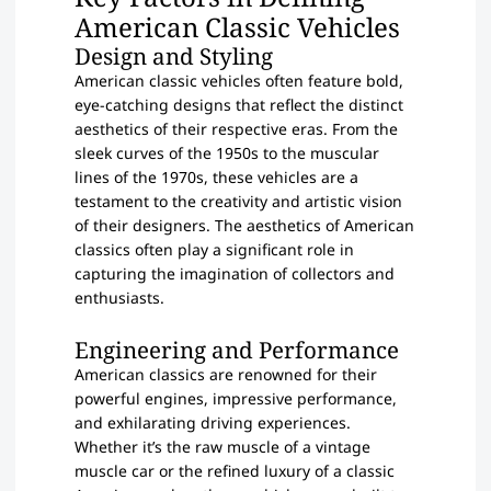
American Classic Vehicles
Design and Styling
American classic vehicles often feature bold,
eye-catching designs that reflect the distinct
aesthetics of their respective eras. From the
sleek curves of the 1950s to the muscular
lines of the 1970s, these vehicles are a
testament to the creativity and artistic vision
of their designers. The aesthetics of American
classics often play a significant role in
capturing the imagination of collectors and
enthusiasts.
Engineering and Performance
American classics are renowned for their
powerful engines, impressive performance,
and exhilarating driving experiences.
Whether it’s the raw muscle of a vintage
muscle car or the refined luxury of a classic