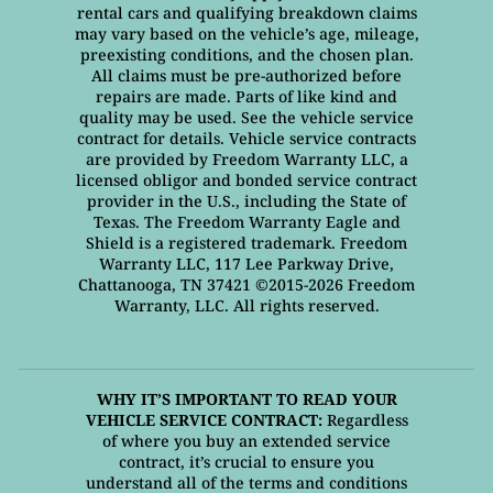
rental cars and qualifying breakdown claims
may vary based on the vehicle’s age, mileage,
preexisting conditions, and the chosen plan.
All claims must be pre-authorized before
repairs are made. Parts of like kind and
quality may be used. See the vehicle service
contract for details. Vehicle service contracts
are provided by Freedom Warranty LLC, a
licensed obligor and bonded service contract
provider in the U.S., including the State of
Texas. The Freedom Warranty Eagle and
Shield is a registered trademark. Freedom
Warranty LLC, 117 Lee Parkway Drive,
Chattanooga, TN 37421 ©2015-2026 Freedom
Warranty, LLC. All rights reserved.
WHY IT’S IMPORTANT TO READ YOUR
VEHICLE SERVICE CONTRACT:
Regardless
of where you buy an extended service
contract, it’s crucial to ensure you
understand all of the terms and conditions