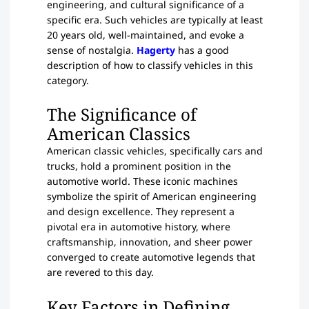
engineering, and cultural significance of a
specific era. Such vehicles are typically at least
20 years old, well-maintained, and evoke a
sense of nostalgia.
Hagerty
has a good
description of how to classify vehicles in this
category.
The Significance of
American Classics
American classic vehicles, specifically cars and
trucks, hold a prominent position in the
automotive world. These iconic machines
symbolize the spirit of American engineering
and design excellence. They represent a
pivotal era in automotive history, where
craftsmanship, innovation, and sheer power
converged to create automotive legends that
are revered to this day.
Key Factors in Defining