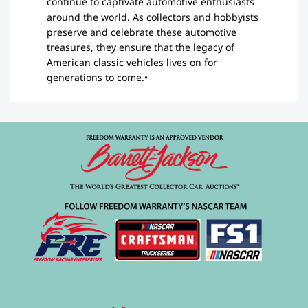
continue to captivate automotive enthusiasts
around the world. As collectors and hobbyists
preserve and celebrate these automotive
treasures, they ensure that the legacy of
American classic vehicles lives on for
generations to come.•