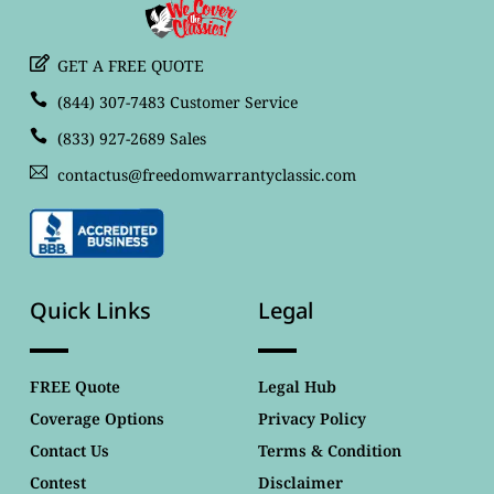
GET A FREE QUOTE
(844) 307-7483 Customer Service
(833) 927-2689 Sales
contactus@freedomwarrantyclassic.com
Quick Links
Legal
FREE Quote
Legal Hub
Coverage Options
Privacy Policy
Contact Us
Terms & Condition
Contest
Disclaimer