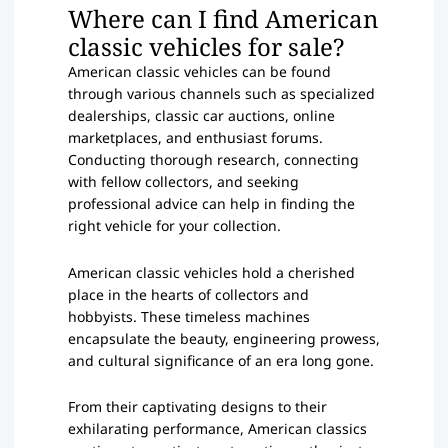
Where can I find American
classic vehicles for sale?
American classic vehicles can be found
through various channels such as specialized
dealerships, classic car auctions, online
marketplaces, and enthusiast forums.
Conducting thorough research, connecting
with fellow collectors, and seeking
professional advice can help in finding the
right vehicle for your collection.
American classic vehicles hold a cherished
place in the hearts of collectors and
hobbyists. These timeless machines
encapsulate the beauty, engineering prowess,
and cultural significance of an era long gone.
From their captivating designs to their
exhilarating performance, American classics