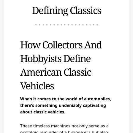
Defining Classics
How Collectors And
Hobbyists Define
American Classic
Vehicles
When it comes to the world of automobiles,
there’s something undeniably captivating
about classic vehicles.
These timeless machines not only serve as a
nostalgic reminder of a bygone era but also