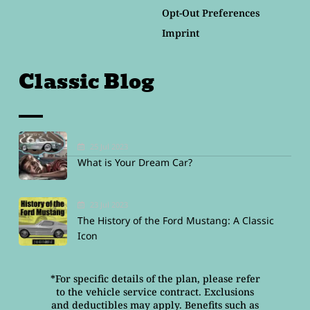
Opt-Out Preferences
Imprint
Classic Blog
25 Jul 2023
What is Your Dream Car?
23 Jul 2023
The History of the Ford Mustang: A Classic
Icon
*For specific details of the plan, please refer
to the vehicle service contract. Exclusions
and deductibles may apply. Benefits such as