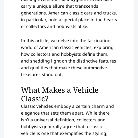
carry a unique allure that transcends
generations. American classic cars and trucks,
in particular, hold a special place in the hearts
of collectors and hobbyists alike.
In this article, we delve into the fascinating
world of American classic vehicles, exploring
how collectors and hobbyists define them,
and shedding light on the distinctive features
and qualities that make these automotive
treasures stand out.
What Makes a Vehicle
Classic?
Classic vehicles embody a certain charm and
elegance that sets them apart. While there
isn’t a universal definition, collectors and
hobbyists generally agree that a classic
vehicle is one that exemplifies the styling,