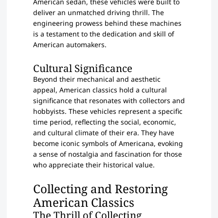
American sedan, these vehicles were built to
deliver an unmatched driving thrill. The
engineering prowess behind these machines
is a testament to the dedication and skill of
American automakers.
Cultural Significance
Beyond their mechanical and aesthetic
appeal, American classics hold a cultural
significance that resonates with collectors and
hobbyists. These vehicles represent a specific
time period, reflecting the social, economic,
and cultural climate of their era. They have
become iconic symbols of Americana, evoking
a sense of nostalgia and fascination for those
who appreciate their historical value.
Collecting and Restoring
American Classics
The Thrill of Collecting