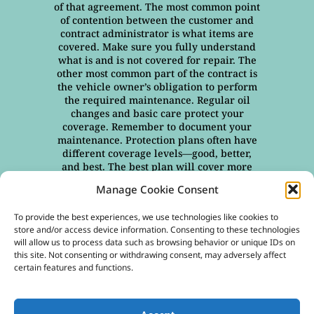
of that agreement. The most common point
of contention between the customer and
contract administrator is what items are
covered. Make sure you fully understand
what is and is not covered for repair. The
other most common part of the contract is
the vehicle owner’s obligation to perform
the required maintenance. Regular oil
changes and basic care protect your
coverage. Remember to document your
maintenance. Protection plans often have
different coverage levels—good, better,
and best. The best plan will cover more
items and more conditions—age of the
Manage Cookie Consent
vehicle, and miles on the odometer, for
example. At Freedom Warranty, our
To provide the best experiences, we use technologies like cookies to
contracts are designed to be easy to
store and/or access device information. Consenting to these technologies
understand, providing you with all the
will allow us to process data such as browsing behavior or unique IDs on
necessary information. Everything is
this site. Not consenting or withdrawing consent, may adversely affect
stated clearly—what we cover and how to
certain features and functions.
file a claim, if necessary. Take the time to
read and understand all the details of
your extended vehicle service contract.