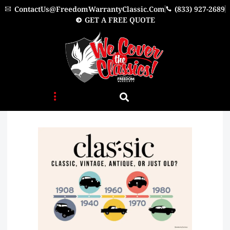
Skip
ContactUs@FreedomWarrantyClassic.com
(833) 927-2689
to
GET A FREE QUOTE
content