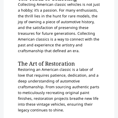
Collecting American classic vehicles is not just
a hobby; it’s a passion. For many enthusiasts,
the thrill lies in the hunt for rare models, the
joy of owning a piece of automotive history,
and the satisfaction of preserving these
treasures for future generations. Collecting
American classics is a way to connect with the
past and experience the artistry and
craftsmanship that defined an era.
The Art of Restoration
Restoring an American classic is a labor of
love that requires patience, dedication, and a
deep understanding of automotive
craftsmanship. From sourcing authentic parts
to meticulously recreating original paint
finishes, restoration projects breathe new life
into these vintage vehicles, ensuring their
legacy continues to shine.