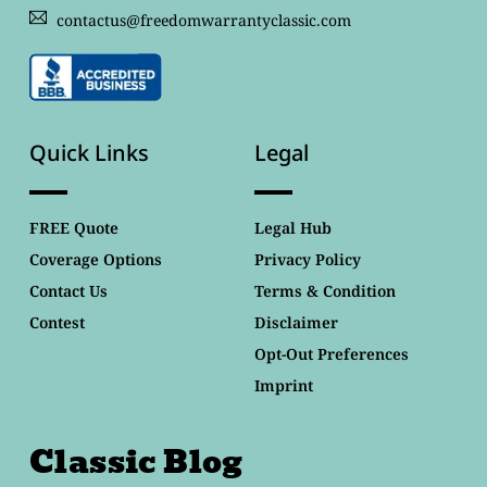
contactus@freedomwarrantyclassic.com
Quick Links
Legal
FREE Quote
Legal Hub
Coverage Options
Privacy Policy
Contact Us
Terms & Condition
Contest
Disclaimer
Opt-Out Preferences
Imprint
Classic Blog