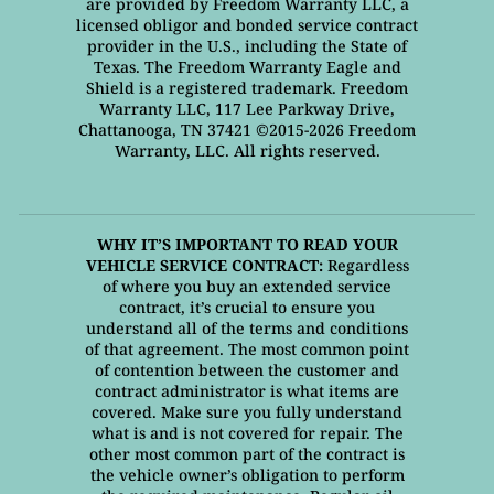
are provided by Freedom Warranty LLC, a
licensed obligor and bonded service contract
provider in the U.S., including the State of
Texas. The Freedom Warranty Eagle and
Shield is a registered trademark. Freedom
Warranty LLC, 117 Lee Parkway Drive,
Chattanooga, TN 37421 ©2015-2026 Freedom
Warranty, LLC. All rights reserved.
WHY IT’S IMPORTANT TO READ YOUR
VEHICLE SERVICE CONTRACT:
Regardless
of where you buy an extended service
contract, it’s crucial to ensure you
understand all of the terms and conditions
of that agreement. The most common point
of contention between the customer and
contract administrator is what items are
covered. Make sure you fully understand
what is and is not covered for repair. The
other most common part of the contract is
the vehicle owner’s obligation to perform