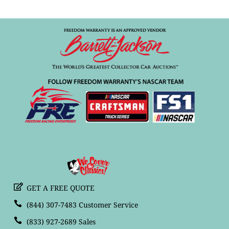
GET A FREE QUOTE
(844) 307-7483 Customer Service
(833) 927-2689 Sales