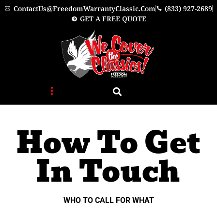
Skip
ContactUs@FreedomWarrantyClassic.com
(833) 927-2689
to
GET A FREE QUOTE
content
How To Get
In Touch
WHO TO CALL FOR WHAT