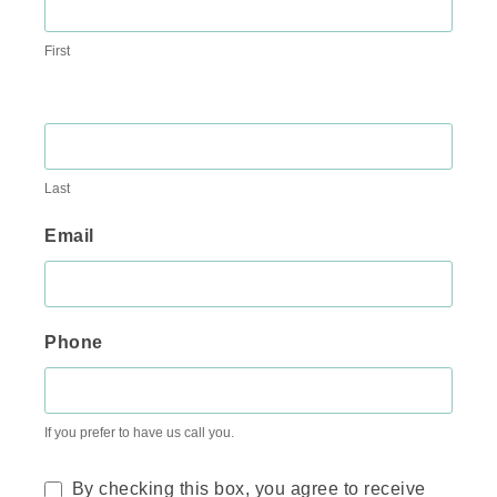
First
Last
Email
Phone
If you prefer to have us call you.
By checking this box, you agree to receive