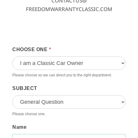
CONTACTUS@
FREEDOMWARRANTYCLASSIC.COM
Contact
CHOOSE ONE
*
Us
General
Please choose so we can direct you to the right department.
SUBJECT
Please choose one.
Name