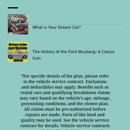
25 Jul 2023
What is Your Dream Car?
23 Jul 2023
The History of the Ford Mustang: A Classic
Icon
*For specific details of the plan, please refer
to the vehicle service contract. Exclusions
and deductibles may apply. Benefits such as
rental cars and qualifying breakdown claims
may vary based on the vehicle’s age, mileage,
preexisting conditions, and the chosen plan.
All claims must be pre-authorized before
repairs are made. Parts of like kind and
quality may be used. See the vehicle service
contract for details. Vehicle service contracts