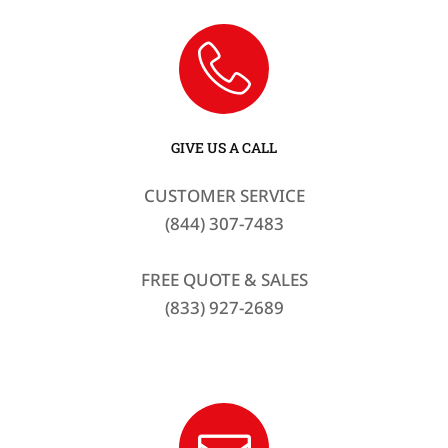
GIVE US A CALL
CUSTOMER SERVICE
(844) 307-7483
FREE QUOTE & SALES
(833) 927-2689