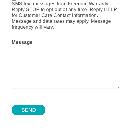
SMS text messages from Freedom Warranty.
Reply STOP to opt-out at any time. Reply HELP
for Customer Care Contact Information.
Message and data rates may apply. Message
frequency will vary.
Message
SEND