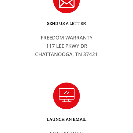
SEND US A LETTER
FREEDOM WARRANTY
117 LEE PKWY DR
CHATTANOOGA, TN 37421
LAUNCH AN EMAIL